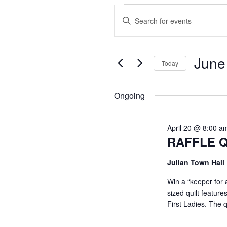
Events
E
E
n
v
for
t
June
e
e
June
Today
r
S
n
K
22,
e
Ongoing
e
l
t
y
2026
e
w
April 20 @ 8:00 a
c
s
RAFFLE Q
o
t
r
S
d
Julian Town Hall
d
a
.
Win a “keeper for 
e
t
sized quilt featur
S
e
First Ladies. The 
e
a
.
a