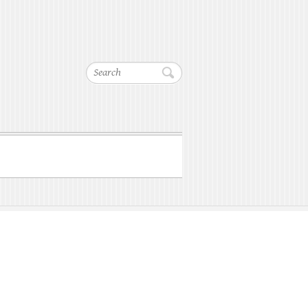
Search