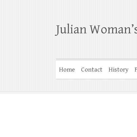
Julian Woman’s
Home
Contact
History