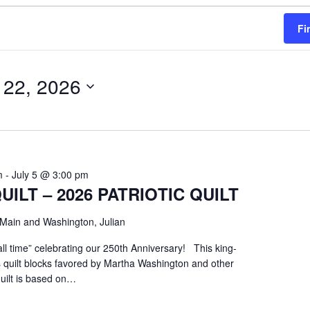
Fi
 22, 2026
m
-
July 5 @ 3:00 pm
UILT – 2026 PATRIOTIC QUILT
Main and Washington, Julian
all time” celebrating our 250th Anniversary! This king-
es quilt blocks favored by Martha Washington and other
quilt is based on…