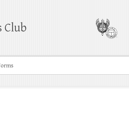
 Club
Forms