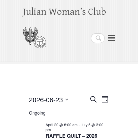
Julian Woman’s Club
Search
Events
2026-06-23
E
E
S
D
e
a
S
v
v
for
a
Ongoing
y
e
r
e
e
June
c
l
April 20 @ 8:00 am
-
July 5 @ 3:00
h
n
pm
n
e
23,
RAFFLE QUILT – 2026