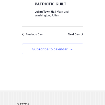
t
c
PATRIOTIC QUILT
t
2026
V
t
Julian Town Hall
Main and
s
d
Washington, Julian
i
S
a
e
t
e
w
e
Previous Day
Next Day
a
s
.
r
N
Subscribe to calendar
c
a
v
h
i
a
g
n
a
d
t
V
i
META