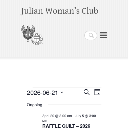
Julian Woman’s Club
Search
Events
2026-06-21
E
E
S
D
e
a
S
v
v
for
a
Ongoing
y
e
r
e
e
June
c
l
April 20 @ 8:00 am
-
July 5 @ 3:00
h
n
pm
n
e
21,
RAFFLE QUILT – 2026