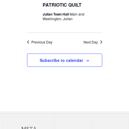
t
c
PATRIOTIC QUILT
t
2026
V
t
Julian Town Hall
Main and
s
d
Washington, Julian
i
S
a
e
t
e
w
e
Previous Day
Next Day
a
s
.
r
N
Subscribe to calendar
c
a
v
h
i
a
g
n
a
d
t
V
i
META