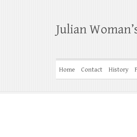
Julian Woman’s
Home
Contact
History