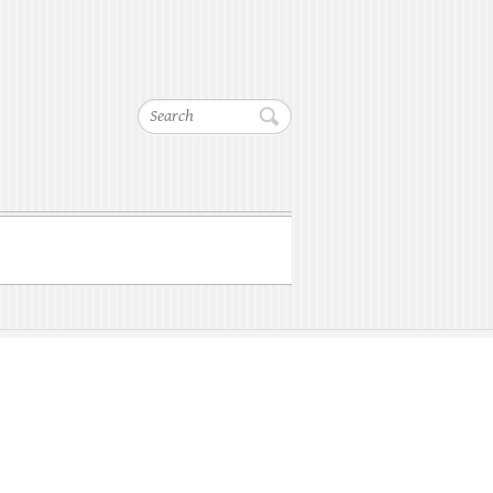
Search