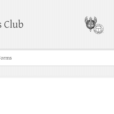
 Club
Forms