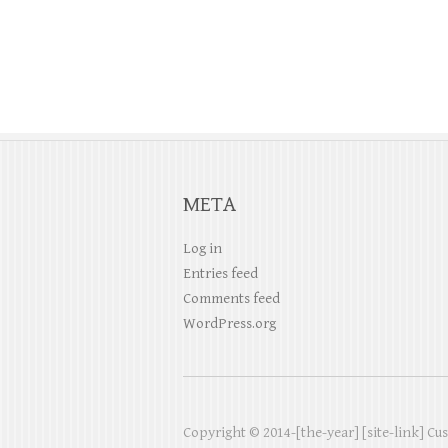
a
t
i
o
META
n
Log in
Entries feed
Comments feed
WordPress.org
Copyright © 2014-[the-year] [site-link] Cu