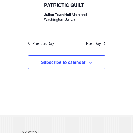
t
c
PATRIOTIC QUILT
t
2026
V
t
Julian Town Hall
Main and
s
d
Washington, Julian
i
S
a
e
t
e
w
e
Previous Day
Next Day
a
s
.
r
N
Subscribe to calendar
c
a
v
h
i
a
g
n
a
d
t
V
i
META