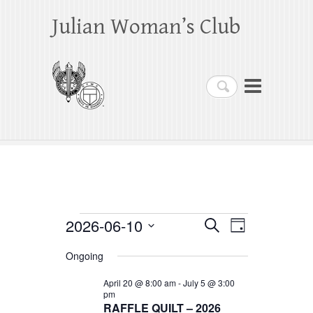
Julian Woman’s Club
Search
Events
2026-06-10
E
E
S
D
e
a
S
v
v
for
a
Ongoing
y
e
r
e
e
June
c
l
April 20 @ 8:00 am
-
July 5 @ 3:00
h
n
pm
n
e
10,
RAFFLE QUILT – 2026