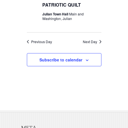
t
c
PATRIOTIC QUILT
t
2026
V
t
Julian Town Hall
Main and
s
d
Washington, Julian
i
S
a
e
t
e
w
e
Previous Day
Next Day
a
s
.
r
N
Subscribe to calendar
c
a
v
h
i
a
g
n
a
d
t
V
i
META