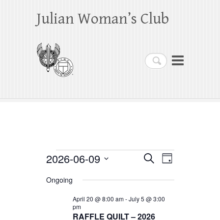
Julian Woman’s Club
Search
Events
2026-06-09
E
E
S
D
e
a
S
v
v
for
a
Ongoing
y
e
r
e
e
June
c
l
April 20 @ 8:00 am
-
July 5 @ 3:00
h
n
pm
n
e
9,
RAFFLE QUILT – 2026