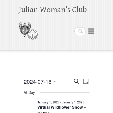
Julian Woman’s Club
Search
Events
2024-07-18
E
E
S
D
e
a
S
v
v
for
a
All Day
y
e
r
e
e
July
c
l
January 1, 2023
-
January 1, 2025
h
n
Virtual Wildflower Show –
n
e
18,