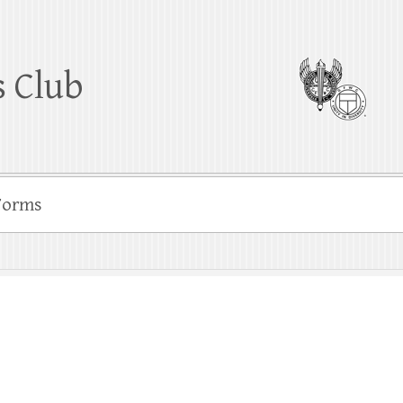
 Club
Forms