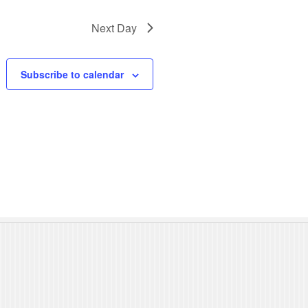
N
Next Day
a
v
Subscribe to calendar
i
g
a
t
i
o
n