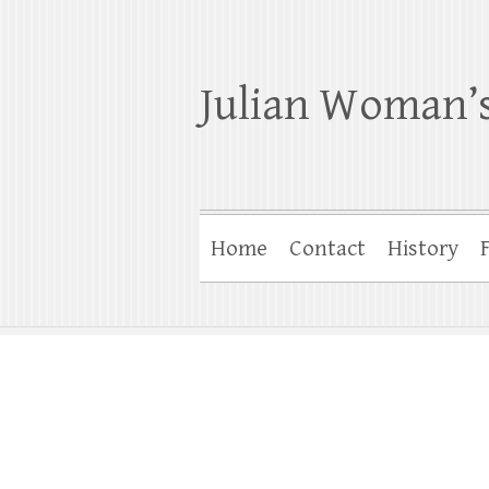
Julian Woman’s
Home
Contact
History