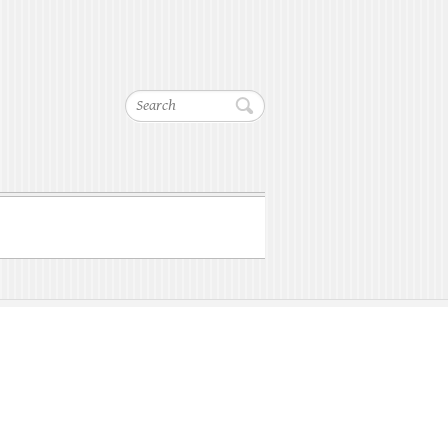
Search