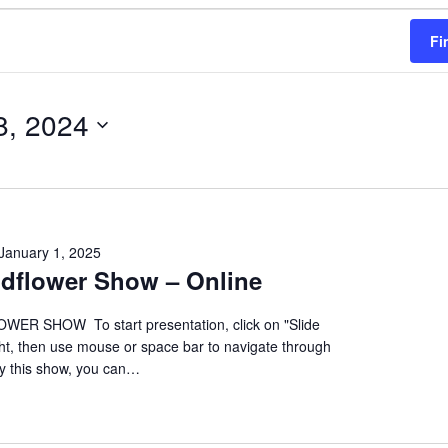
Fi
8, 2024
January 1, 2025
ildflower Show – Online
ER SHOW To start presentation, click on "Slide
ht, then use mouse or space bar to navigate through
oy this show, you can…