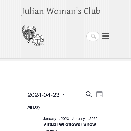
Julian Woman’s Club
Search
Events
2024-04-23
E
E
S
D
e
a
S
v
v
for
a
All Day
y
e
r
e
e
April
c
l
January 1, 2023
-
January 1, 2025
h
n
Virtual Wildflower Show –
n
e
23,