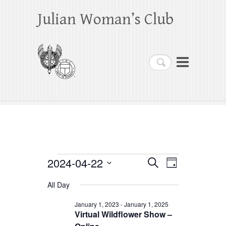
Julian Woman’s Club
Search
Events
2024-04-22
E
E
S
D
e
a
S
v
v
for
a
All Day
y
e
r
e
e
April
c
l
January 1, 2023
-
January 1, 2025
h
n
Virtual Wildflower Show –
n
e
22,