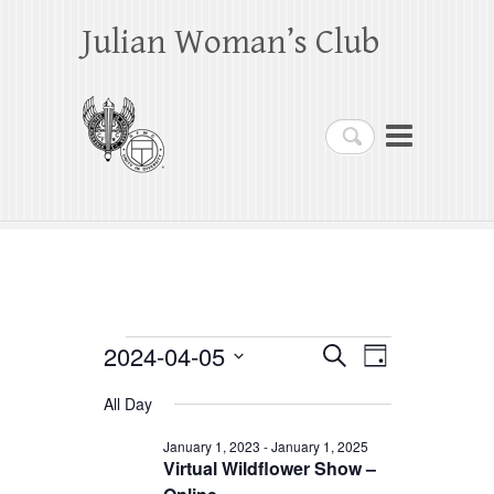
Julian Woman’s Club
Search
Events
2024-04-05
E
E
S
D
e
a
S
v
v
for
a
All Day
y
e
r
e
e
April
c
l
January 1, 2023
-
January 1, 2025
h
n
Virtual Wildflower Show –
n
e
5,