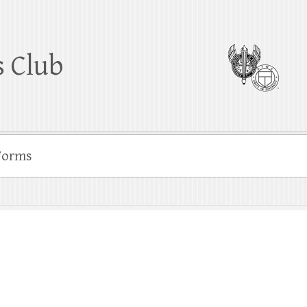
 Club
Forms