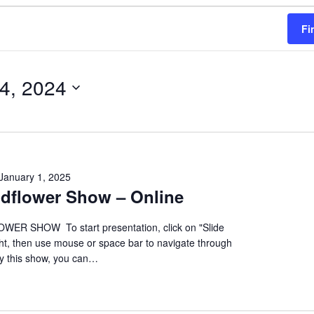
Fi
 4, 2024
January 1, 2025
ildflower Show – Online
ER SHOW To start presentation, click on "Slide
ht, then use mouse or space bar to navigate through
oy this show, you can…