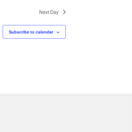
N
Next Day
a
v
Subscribe to calendar
i
g
a
t
i
o
n