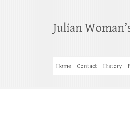
Julian Woman’s
Home
Contact
History