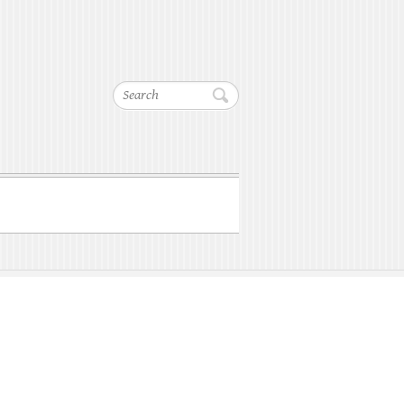
Search