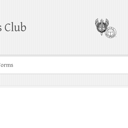
 Club
Forms