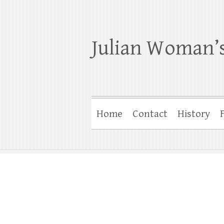
Julian Woman’s
Home
Contact
History