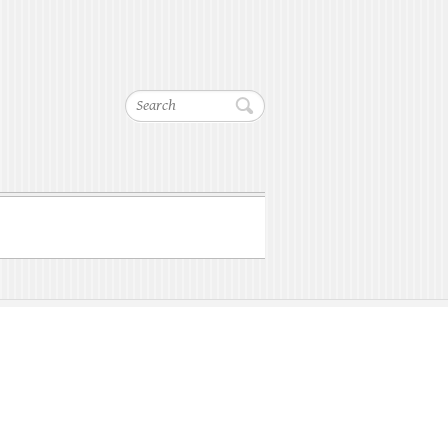
Search