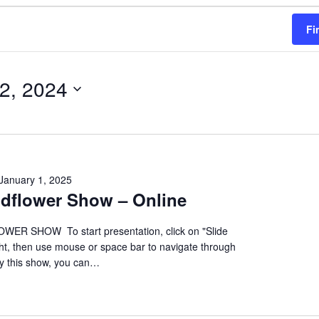
Fi
 2, 2024
January 1, 2025
ildflower Show – Online
ER SHOW To start presentation, click on "Slide
ht, then use mouse or space bar to navigate through
oy this show, you can…