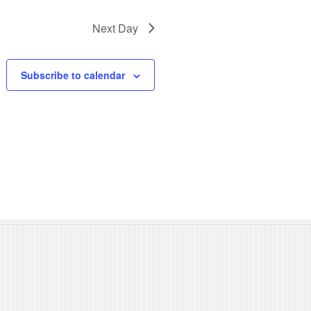
N
Next Day
a
v
Subscribe to calendar
i
g
a
t
i
o
n