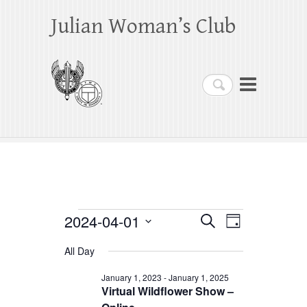
Julian Woman’s Club
Search
Events
2024-04-01
E
E
S
D
e
a
S
v
v
for
a
All Day
y
e
r
e
e
April
c
l
January 1, 2023
-
January 1, 2025
h
n
Virtual Wildflower Show –
n
e
1,