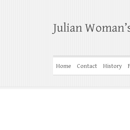
Julian Woman’s
Home
Contact
History