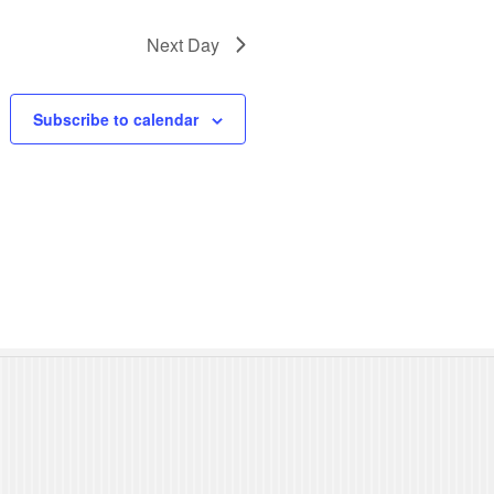
N
Next Day
a
v
Subscribe to calendar
i
g
a
t
i
o
n