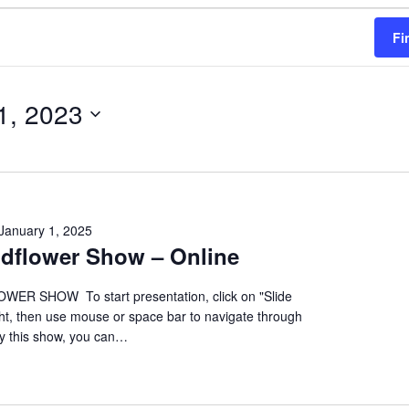
Fi
1, 2023
January 1, 2025
ildflower Show – Online
ER SHOW To start presentation, click on "Slide
ht, then use mouse or space bar to navigate through
oy this show, you can…