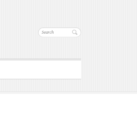
Search