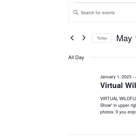
Events
E
E
n
v
for
t
May 
e
e
May
Today
r
S
n
K
1,
e
All Day
e
l
t
y
2023
e
w
January 1, 2023
-
c
s
Virtual W
o
t
r
S
d
VIRTUAL WILDFLOW
d
a
Show" in upper rig
.
e
photos. If you enj
t
S
e
e
a
.
a