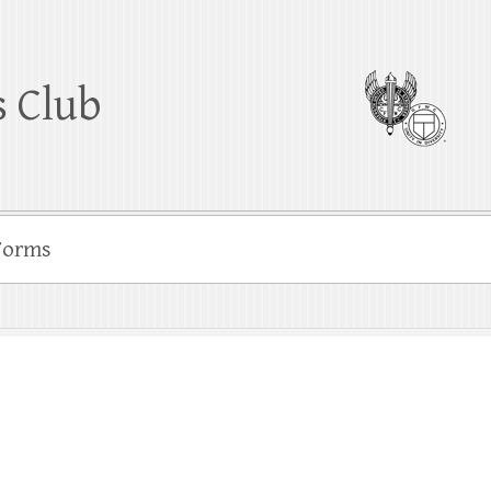
 Club
Forms