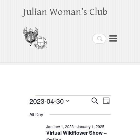
Julian Woman’s Club
Search
Events
2023-04-30
E
E
S
D
e
a
S
v
v
for
a
All Day
y
e
r
e
e
April
c
l
January 1, 2023
-
January 1, 2025
h
n
Virtual Wildflower Show –
n
e
30,