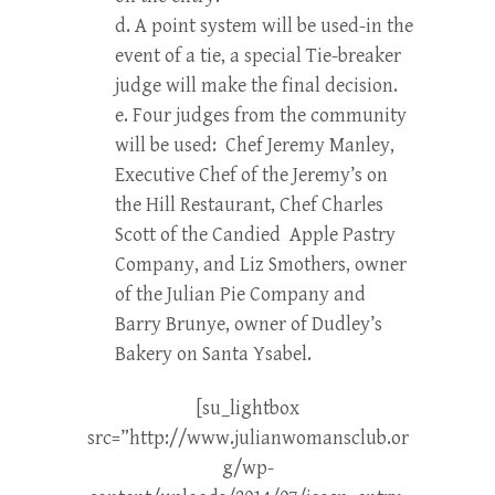
d. A point system will be used-in the
event of a tie, a special Tie-breaker
judge will make the final decision.
e. Four judges from the community
will be used: Chef Jeremy Manley,
Executive Chef of the Jeremy’s on
the Hill Restaurant, Chef Charles
Scott of the Candied Apple Pastry
Company, and Liz Smothers, owner
of the Julian Pie Company and
Barry Brunye, owner of Dudley’s
Bakery on Santa Ysabel.
[su_lightbox
src=”http://www.julianwomansclub.or
g/wp-