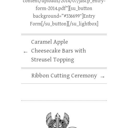
content/uploads/2014/07/jascp_entry-
form-2014.pdf”][su_button
background=”#336699″]Entry
Form[/su_button][/su_lightbox]
Caramel Apple
Cheesecake Bars with
←
Streusel Topping
Ribbon Cutting Ceremony
→