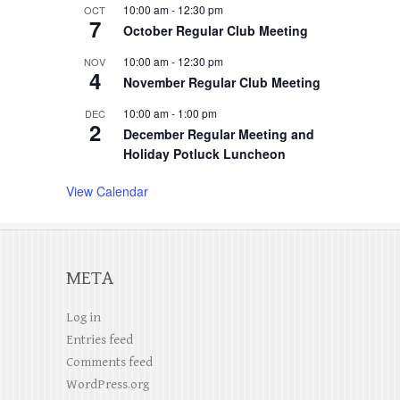
10:00 am
-
12:30 pm
OCT
7
October Regular Club Meeting
10:00 am
-
12:30 pm
NOV
4
November Regular Club Meeting
10:00 am
-
1:00 pm
DEC
2
December Regular Meeting and
Holiday Potluck Luncheon
View Calendar
META
Log in
Entries feed
Comments feed
WordPress.org