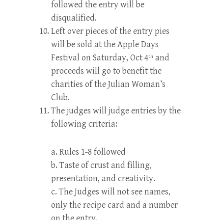
followed the entry will be
disqualified.
Left over pieces of the entry pies
will be sold at the Apple Days
Festival on Saturday, Oct 4
and
th
proceeds will go to benefit the
charities of the Julian Woman’s
Club.
The judges will judge entries by the
following criteria:
a. Rules 1-8 followed
b. Taste of crust and filling,
presentation, and creativity.
c. The Judges will not see names,
only the recipe card and a number
on the entry.