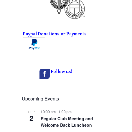
Paypal Donations or Payments
Follow us!
Upcoming Events
10:00 am
-
1:00 pm
SEP
2
Regular Club Meeting and
Welcome Back Luncheon