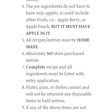
The pie ingredients do not have to
have only apples, it could include
other fruits, i.e.: Apple Berry, or
Apple Peach,
BUT IT MUST HAVE
APPLE IN IT
.
All recipes/entries must be
HOME
MADE
.
Absolutely
NO
store purchased
entries
Complete
recipe and all
ingredients must be listed with
entry application.
Plates, pans, or dishes cannot and
will not be returned-use disposable
items to hold entries.
If any of the above items are not