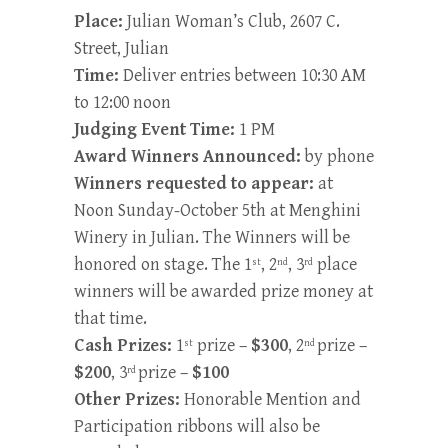
Place:
Julian Woman’s Club, 2607 C.
Street, Julian
Time:
Deliver entries between 10:30 AM
to 12:00 noon
Judging Event Time:
1 PM
Award Winners Announced:
by phone
Winners requested to appear:
at
Noon Sunday-October 5th at Menghini
Winery in Julian. The Winners will be
honored on stage. The 1
, 2
, 3
place
st
nd
rd
winners will be awarded prize money at
that time.
Cash Prizes:
1
prize –
$300
, 2
prize –
st
nd
$200
, 3
prize –
$100
rd
Other Prizes:
Honorable Mention and
Participation ribbons will also be