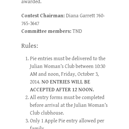
awarded.
Contest Chairman:
Diana Garrett 760-
765-3647
Committee members:
TND
Rules:
Pie entries must be delivered to the
Julian Woman’s Club between 10:30
AM and noon, Friday, October 3,
2014.
NO ENTRIES WILL BE
ACCEPTED AFTER 12 NOON.
All entry forms must be completed
before arrival at the Julian Woman’s
Club clubhouse.
Only 1 Apple Pie entry allowed per
family.