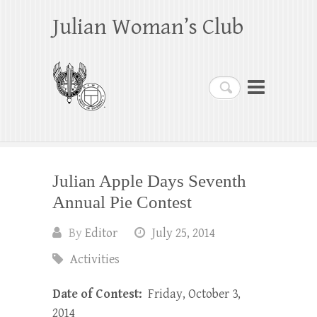
Julian Woman’s Club
Search
Julian Apple Days Seventh
Annual Pie Contest
By
Editor
July 25, 2014
Activities
Date of Contest:
Friday, October 3,
2014