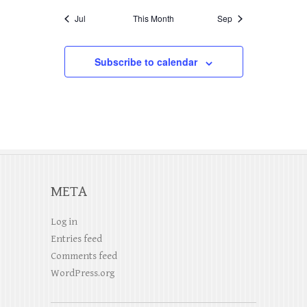
i
a
i
v
Jul
This Month
Sep
c
g
n
e
e
a
d
Subscribe to calendar
n
t
V
t
i
i
s
o
e
n
w
s
META
N
Log in
a
Entries feed
v
Comments feed
WordPress.org
i
g