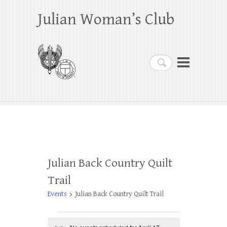
Julian Woman’s Club
Search
Julian Back Country Quilt
Trail
Events
Julian Back Country Quilt Trail
Events