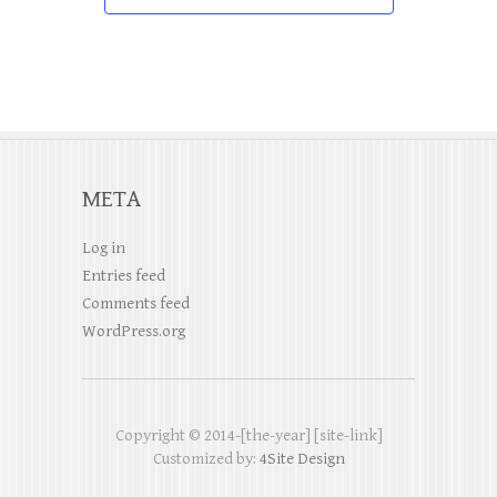
i
a
v
g
n
e
a
d
n
t
V
t
i
i
s
o
META
e
n
w
Log in
Entries feed
s
Comments feed
N
WordPress.org
a
v
Copyright © 2014-[the-year] [site-link]
i
Customized by:
4Site Design
g