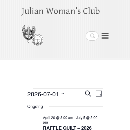
Julian Woman’s Club
Search
Events
2026-07-01
E
E
S
D
e
a
S
v
v
for
a
Ongoing
y
e
r
e
e
July
c
l
April 20 @ 8:00 am
-
July 5 @ 3:00
h
n
pm
n
e
1,
RAFFLE QUILT – 2026