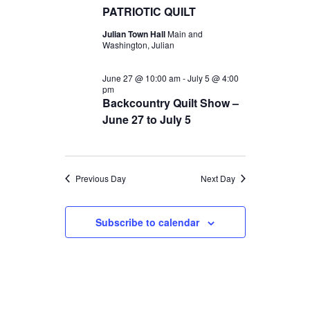
t
c
PATRIOTIC QUILT
t
2026
V
t
Julian Town Hall
Main and
s
d
Washington, Julian
i
S
a
e
June 27 @ 10:00 am
-
July 5 @ 4:00
t
e
pm
w
e
Backcountry Quilt Show –
a
s
June 27 to July 5
.
r
N
c
a
Previous Day
Next Day
v
h
i
a
Subscribe to calendar
g
n
a
d
t
V
i