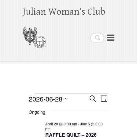
Julian Woman’s Club
Search
Events
2026-06-28
E
E
S
D
e
a
S
v
v
for
a
Ongoing
y
e
r
e
e
June
c
l
April 20 @ 8:00 am
-
July 5 @ 3:00
h
n
pm
n
e
28,
RAFFLE QUILT – 2026