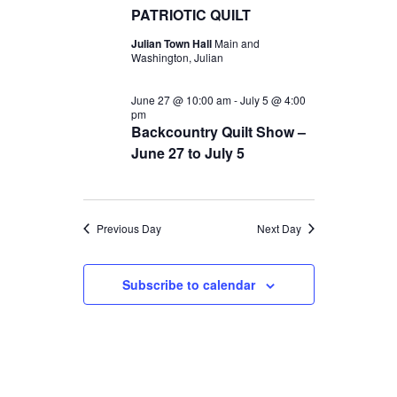
t
c
PATRIOTIC QUILT
t
2026
V
t
Julian Town Hall
Main and
s
d
Washington, Julian
i
S
a
e
June 27 @ 10:00 am
-
July 5 @ 4:00
t
e
pm
w
e
Backcountry Quilt Show –
a
s
June 27 to July 5
.
r
N
c
a
Previous Day
Next Day
v
h
i
a
Subscribe to calendar
g
n
a
d
t
V
i