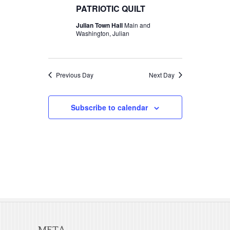
t
c
PATRIOTIC QUILT
t
2026
V
t
Julian Town Hall
Main and
s
d
Washington, Julian
i
S
a
e
t
e
w
e
Previous Day
Next Day
a
s
.
r
N
Subscribe to calendar
c
a
v
h
i
a
g
n
a
d
t
V
i
META