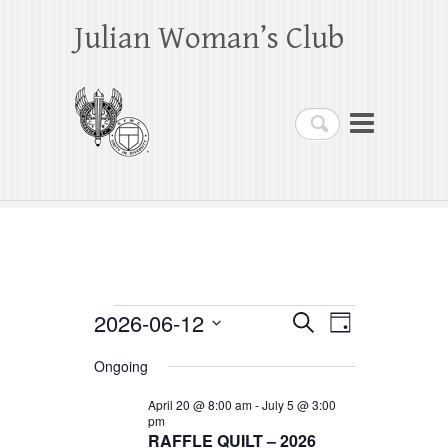
Julian Woman’s Club
Search
Events
2026-06-12
E
E
S
D
e
a
S
v
v
for
a
Ongoing
y
e
r
e
e
June
c
l
April 20 @ 8:00 am
-
July 5 @ 3:00
h
n
pm
n
e
12,
RAFFLE QUILT – 2026