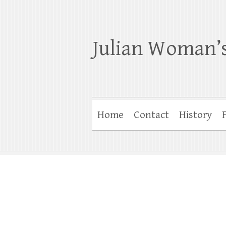
Julian Woman’s
Home
Contact
History