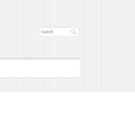
Search