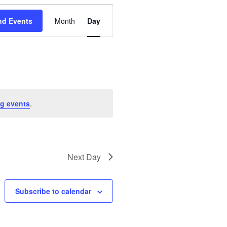
E
nd Events
Month
Day
v
e
n
t
g events
.
V
i
Next Day
e
w
Subscribe to calendar
s