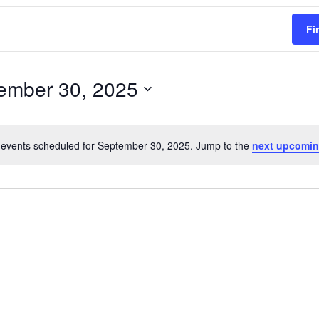
Fi
ember 30, 2025
events scheduled for September 30, 2025. Jump to the
next upcomin
N
o
t
i
c
e