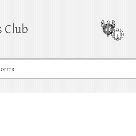
 Club
Forms