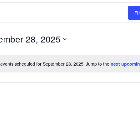
Fi
ember 28, 2025
events scheduled for September 28, 2025. Jump to the
next upcomin
N
o
t
i
c
e