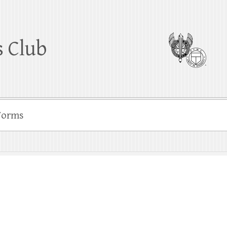
 Club
Forms