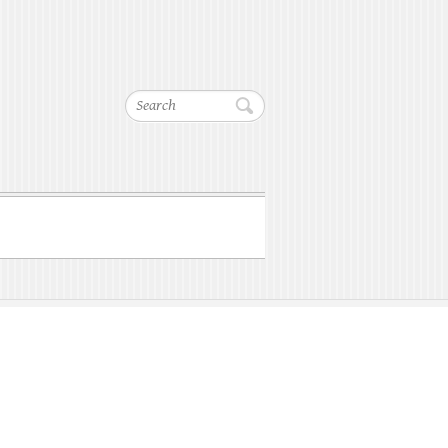
Search