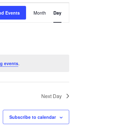
E
nd Events
Month
Day
v
e
n
t
g events
.
V
i
Next Day
e
w
Subscribe to calendar
s