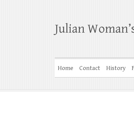
Julian Woman’s
Home
Contact
History