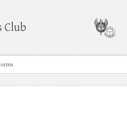
 Club
Forms