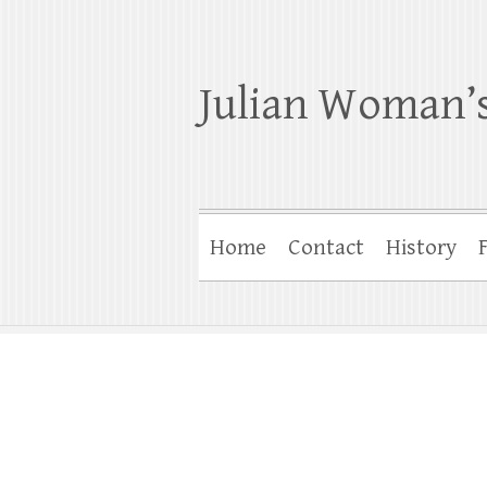
Julian Woman’s
Home
Contact
History