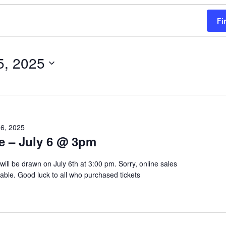
Fi
5, 2025
 6, 2025
le – July 6 @ 3pm
will be drawn on July 6th at 3:00 pm. Sorry, online sales
lable. Good luck to all who purchased tickets