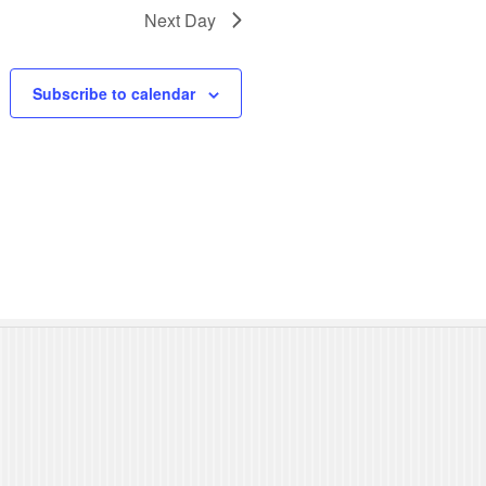
N
Next Day
a
Subscribe to calendar
v
i
g
a
t
i
o
n