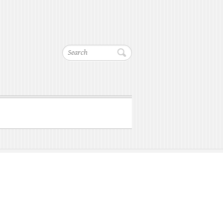
Search