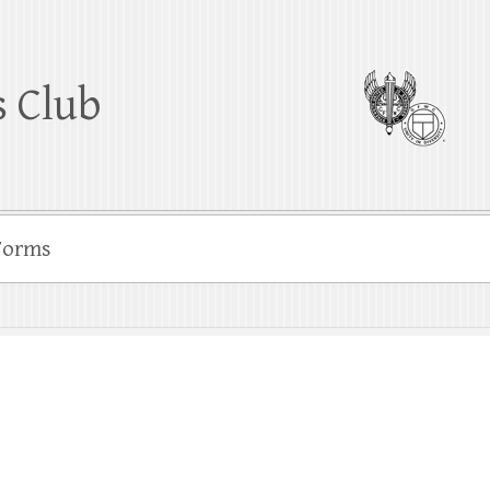
 Club
Forms