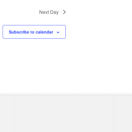
N
Next Day
a
v
Subscribe to calendar
i
g
a
t
i
o
n