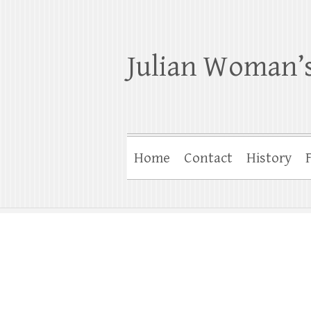
Julian Woman’s
Home
Contact
History