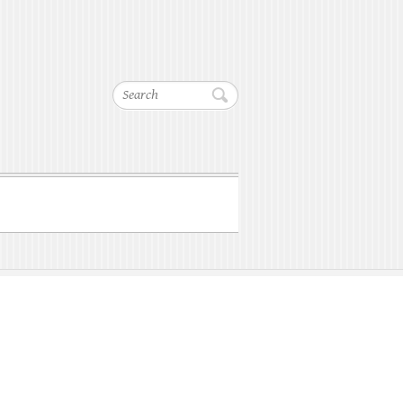
Search