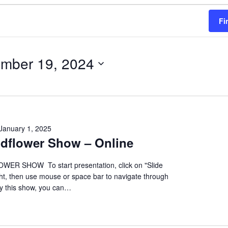
Fi
mber 19, 2024
January 1, 2025
ildflower Show – Online
ER SHOW To start presentation, click on "Slide
ht, then use mouse or space bar to navigate through
oy this show, you can…