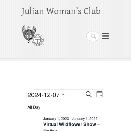
Julian Woman’s Club
Search
Events
2024-12-07
E
E
S
D
e
a
S
v
v
for
a
All Day
y
e
r
e
e
December
c
l
January 1, 2023
-
January 1, 2025
h
n
Virtual Wildflower Show –
n
e
7,