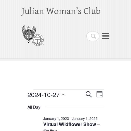
Julian Woman’s Club
Search
Events
2024-10-27
E
E
S
D
e
a
S
v
v
for
a
All Day
y
e
r
e
e
October
c
l
January 1, 2023
-
January 1, 2025
h
n
Virtual Wildflower Show –
n
e
27,