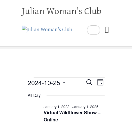
Julian Woman’s Club
Search
Events
2024-10-25
E
E
S
D
e
a
S
v
v
for
a
All Day
y
e
r
e
e
October
c
l
January 1, 2023
-
January 1, 2025
h
n
Virtual Wildflower Show –
n
e
25,
Online
t
c
t
2024
V
t