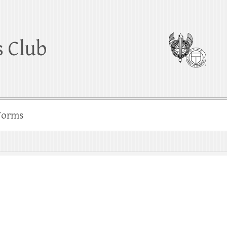
 Club
Forms