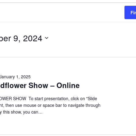
Fi
ber 9, 2024
January 1, 2025
ildflower Show – Online
ER SHOW To start presentation, click on "Slide
ht, then use mouse or space bar to navigate through
oy this show, you can…