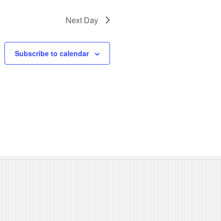
N
Next Day
a
v
Subscribe to calendar
i
g
a
t
i
o
n