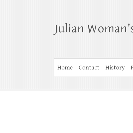
Julian Woman’s
Home
Contact
History