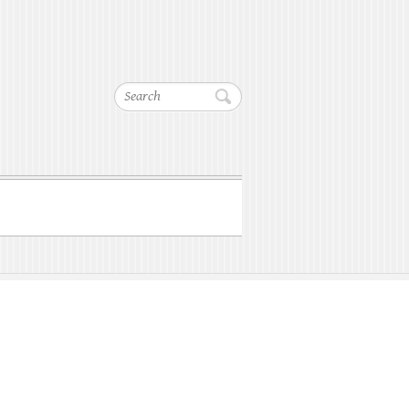
Search