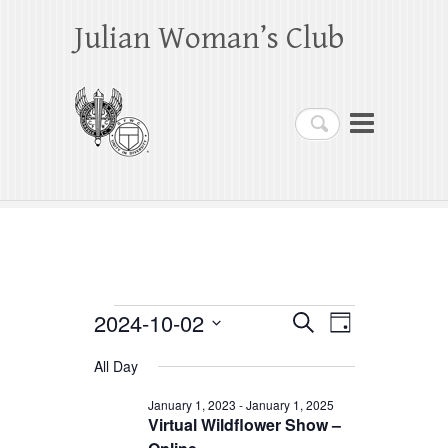
Julian Woman’s Club
Search
Events
2024-10-02
E
E
S
D
e
a
S
v
v
for
a
All Day
y
e
r
e
e
October
c
l
January 1, 2023
-
January 1, 2025
h
n
Virtual Wildflower Show –
n
e
2,