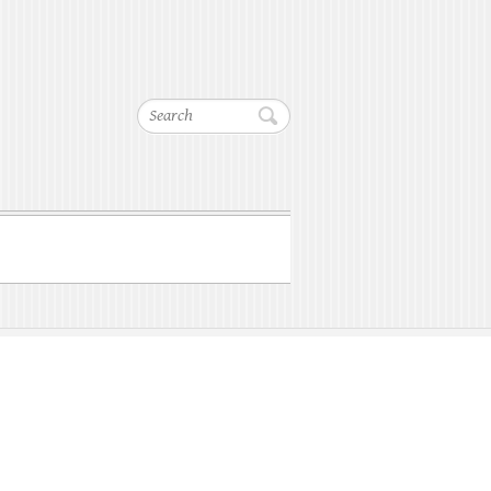
Search