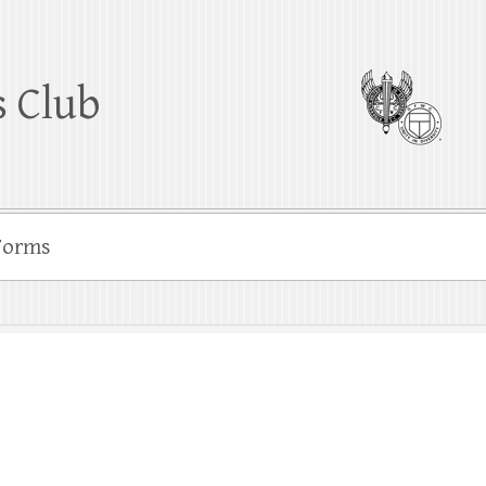
 Club
Forms