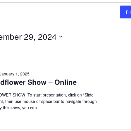
Fi
ember 29, 2024
January 1, 2025
ildflower Show – Online
ER SHOW To start presentation, click on "Slide
ht, then use mouse or space bar to navigate through
oy this show, you can…