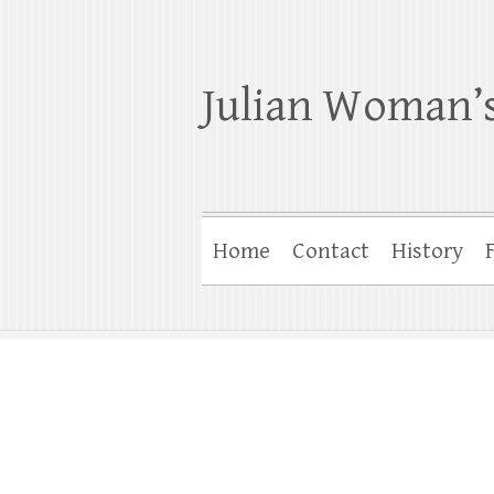
Julian Woman’s
Home
Contact
History