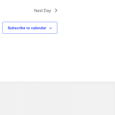
N
Next Day
a
v
Subscribe to calendar
i
g
a
t
i
o
n