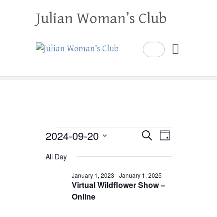
Julian Woman’s Club
Search
Events
2024-09-20
E
E
S
D
e
a
S
v
v
for
a
All Day
y
e
r
e
e
September
c
l
January 1, 2023
-
January 1, 2025
h
n
Virtual Wildflower Show –
n
e
20,
Online
t
c
t
2024
V
t