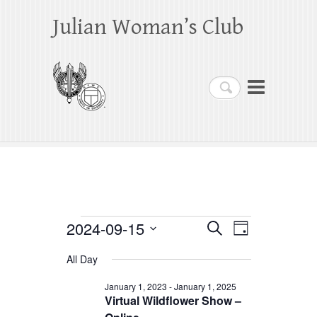
Julian Woman’s Club
Search
Events
2024-09-15
E
E
S
D
e
a
S
v
v
for
a
All Day
y
e
r
e
e
September
c
l
January 1, 2023
-
January 1, 2025
h
n
Virtual Wildflower Show –
n
e
15,