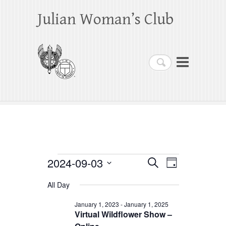
Julian Woman’s Club
Search
Events
2024-09-03
E
E
S
D
e
a
S
v
v
for
a
All Day
y
e
r
e
e
September
c
l
January 1, 2023
-
January 1, 2025
h
n
Virtual Wildflower Show –
n
e
3,