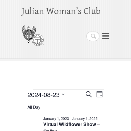
Julian Woman’s Club
Search
Events
2024-08-23
E
E
S
D
e
a
S
v
v
for
a
All Day
y
e
r
e
e
August
c
l
January 1, 2023
-
January 1, 2025
h
n
Virtual Wildflower Show –
n
e
23,