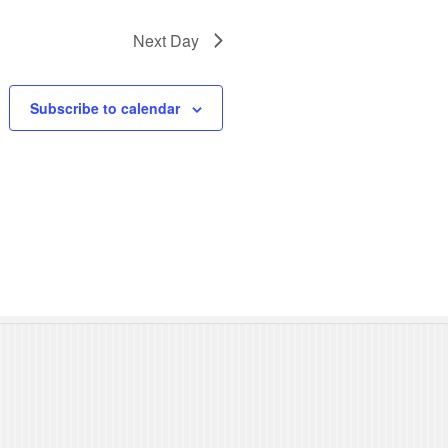
N
Next Day
a
v
Subscribe to calendar
i
g
a
t
i
o
n