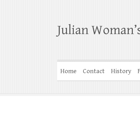
Julian Woman’s
Home
Contact
History