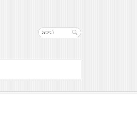
Search