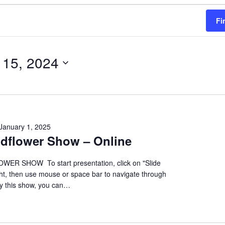
Fi
 15, 2024
January 1, 2025
ildflower Show – Online
ER SHOW To start presentation, click on "Slide
ht, then use mouse or space bar to navigate through
oy this show, you can…