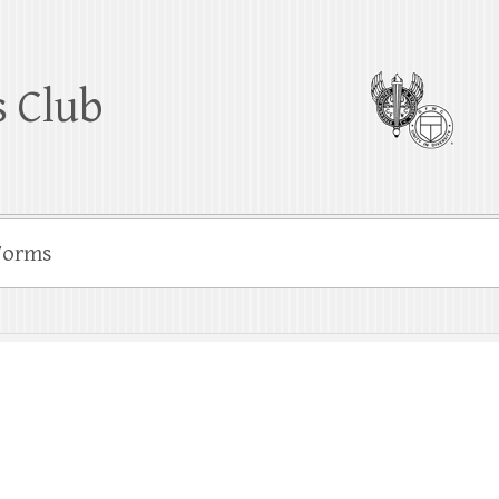
 Club
Forms