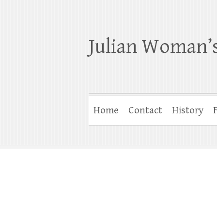
Julian Woman’s
Home
Contact
History