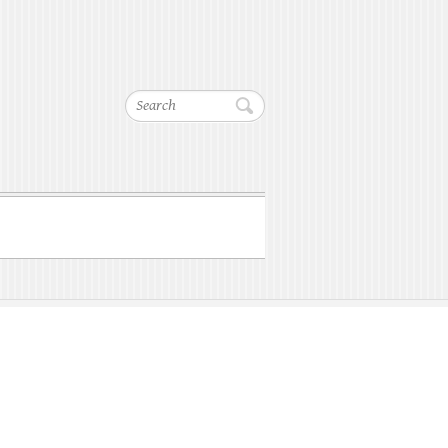
Search