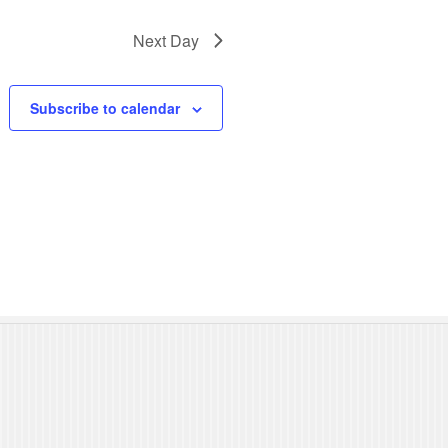
N
Next Day
a
v
Subscribe to calendar
i
g
a
t
i
o
n