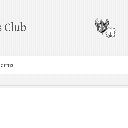
 Club
Forms