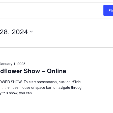
Fi
 28, 2024
January 1, 2025
ildflower Show – Online
ER SHOW To start presentation, click on "Slide
ht, then use mouse or space bar to navigate through
oy this show, you can…