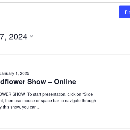
Fi
 7, 2024
January 1, 2025
ildflower Show – Online
ER SHOW To start presentation, click on "Slide
ht, then use mouse or space bar to navigate through
oy this show, you can…