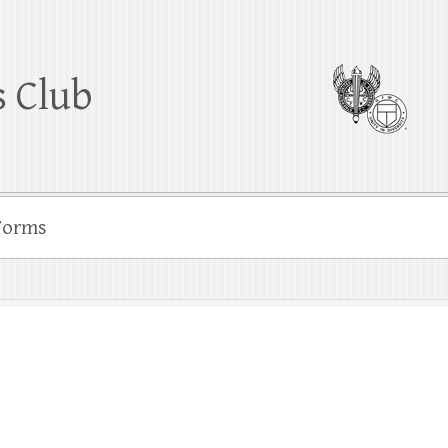
 Club
Forms