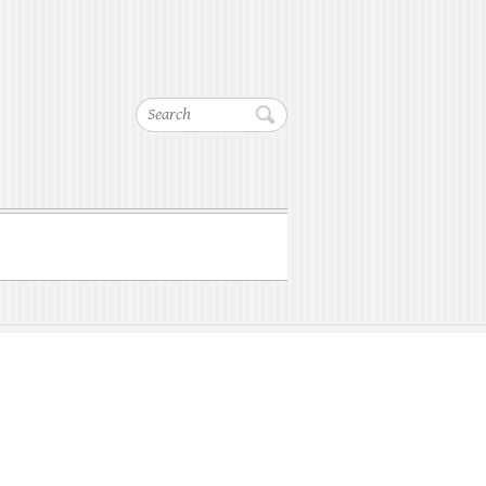
Search