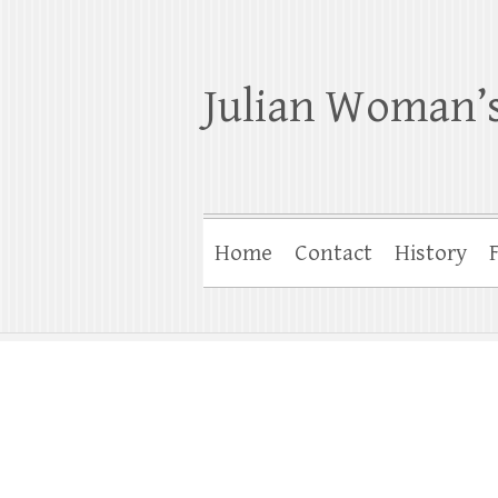
Julian Woman’s
Home
Contact
History