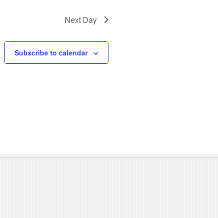
N
Next Day
a
v
Subscribe to calendar
i
g
a
t
i
o
n