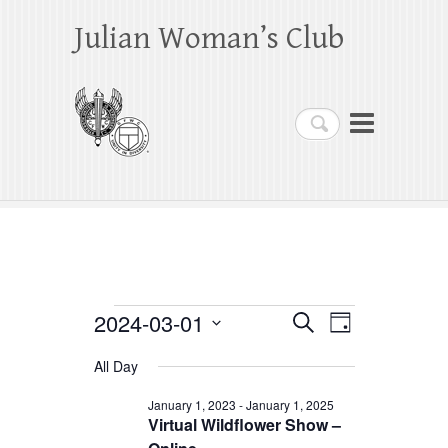
Julian Woman’s Club
Search
Events
2024-03-01
E
E
S
D
e
a
S
v
v
for
a
All Day
y
e
r
e
e
March
c
l
January 1, 2023
-
January 1, 2025
h
n
Virtual Wildflower Show –
n
e
1,