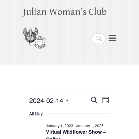
Julian Woman’s Club
Search
Events
2024-02-14
E
E
S
D
e
a
S
v
v
for
a
All Day
y
e
r
e
e
February
c
l
January 1, 2023
-
January 1, 2025
h
n
Virtual Wildflower Show –
n
e
14,