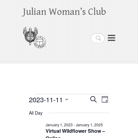
Julian Woman’s Club
Search
Events
2023-11-11
E
E
S
D
e
a
S
v
v
for
a
All Day
y
e
r
e
e
November
c
l
January 1, 2023
-
January 1, 2025
h
n
Virtual Wildflower Show –
n
e
11,