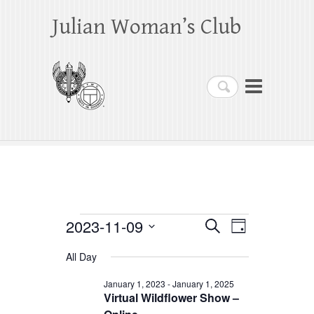
Julian Woman’s Club
Search
Events
2023-11-09
E
E
S
D
e
a
S
v
v
for
a
All Day
y
e
r
e
e
November
c
l
January 1, 2023
-
January 1, 2025
h
n
Virtual Wildflower Show –
n
e
9,