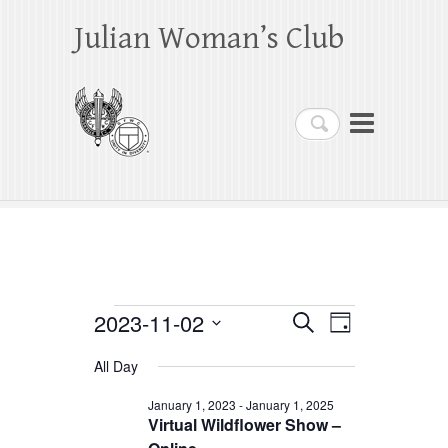
Julian Woman’s Club
Search
Events
2023-11-02
E
E
S
D
e
a
S
v
v
for
a
All Day
y
e
r
e
e
November
c
l
January 1, 2023
-
January 1, 2025
h
n
Virtual Wildflower Show –
n
e
2,