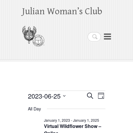
Julian Woman’s Club
Search
Events
2023-06-25
E
E
S
D
e
a
S
v
v
for
a
All Day
y
e
r
e
e
June
c
l
January 1, 2023
-
January 1, 2025
h
n
Virtual Wildflower Show –
n
e
25,