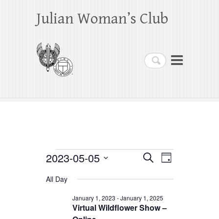
Julian Woman’s Club
Search
Events
2023-05-05
E
E
S
D
e
a
S
v
v
for
a
All Day
y
e
r
e
e
May
c
l
January 1, 2023
-
January 1, 2025
h
n
Virtual Wildflower Show –
n
e
5,