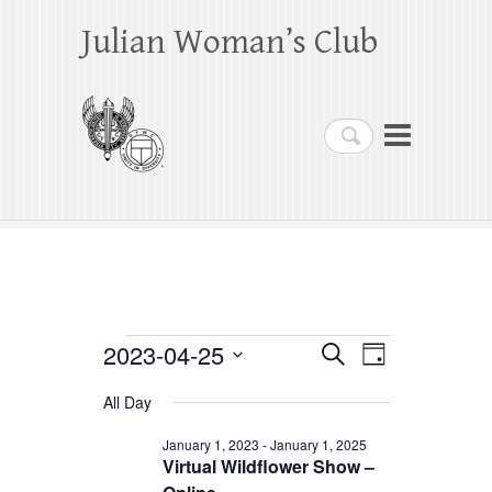
Julian Woman’s Club
Search
Events
2023-04-25
E
E
S
D
e
a
S
v
v
for
a
All Day
y
e
r
e
e
April
c
l
January 1, 2023
-
January 1, 2025
h
n
Virtual Wildflower Show –
n
e
25,