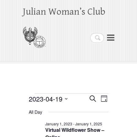
Julian Woman’s Club
Search
Events
2023-04-19
E
E
S
D
e
a
S
v
v
for
a
All Day
y
e
r
e
e
April
c
l
January 1, 2023
-
January 1, 2025
h
n
Virtual Wildflower Show –
n
e
19,