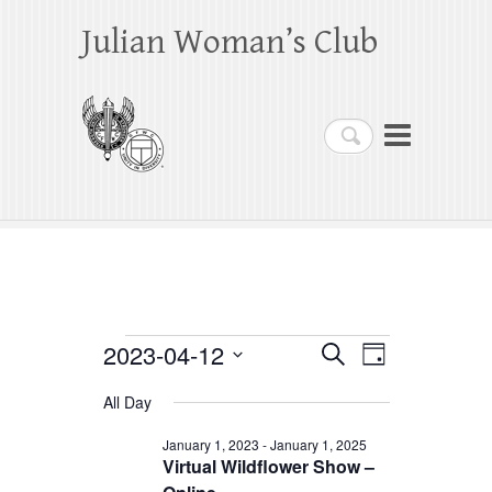
Julian Woman’s Club
Search
Events
2023-04-12
E
E
S
D
e
a
S
v
v
for
a
All Day
y
e
r
e
e
April
c
l
January 1, 2023
-
January 1, 2025
h
n
Virtual Wildflower Show –
n
e
12,